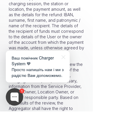
charging session, the station or
location, the payment amount, as well
as the details for the refund: IBAN,
surname, first name, and patronymic /
name of the recipient. The details of
the recipient of funds must correspond
to the details of the User or the owner
of the account from which the payment
was made, unless otherwise agreed by
the Aggregator after additional
Ваш помічник Charger
verification.
System 💙
6.15.5. The Aggregator shall review the
Просто напишіть нам і ми з
User’s request, verify the data of the
радістю Вам допоможемо.
Platform, payment infrastructure,
charging session, and, if necessary,
information from the Service Provider,
1
Station Owner, Location Owner, or
another responsible party. Based on
the results of the review, the
Aggregator shall have the right to
refund unused or reasonably disputed
funds to the User.
6.15.6. If the funds refunded to the User