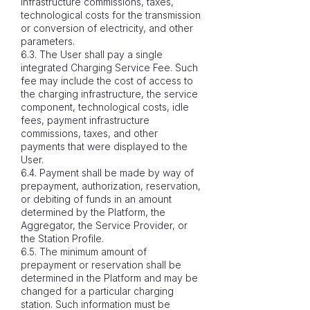
infrastructure commissions, taxes,
technological costs for the transmission
or conversion of electricity, and other
parameters.
6.3. The User shall pay a single
integrated Charging Service Fee. Such
fee may include the cost of access to
the charging infrastructure, the service
component, technological costs, idle
fees, payment infrastructure
commissions, taxes, and other
payments that were displayed to the
User.
6.4. Payment shall be made by way of
prepayment, authorization, reservation,
or debiting of funds in an amount
determined by the Platform, the
Aggregator, the Service Provider, or
the Station Profile.
6.5. The minimum amount of
prepayment or reservation shall be
determined in the Platform and may be
changed for a particular charging
station. Such information must be