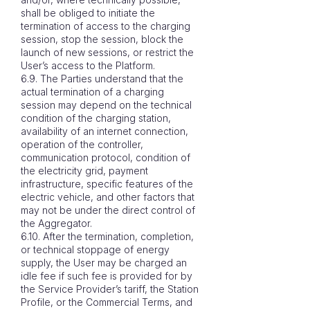
shall be obliged to initiate the
termination of access to the charging
session, stop the session, block the
launch of new sessions, or restrict the
User’s access to the Platform.
6.9. The Parties understand that the
actual termination of a charging
session may depend on the technical
condition of the charging station,
availability of an internet connection,
operation of the controller,
communication protocol, condition of
the electricity grid, payment
infrastructure, specific features of the
electric vehicle, and other factors that
may not be under the direct control of
the Aggregator.
6.10. After the termination, completion,
or technical stoppage of energy
supply, the User may be charged an
idle fee if such fee is provided for by
the Service Provider’s tariff, the Station
Profile, or the Commercial Terms, and