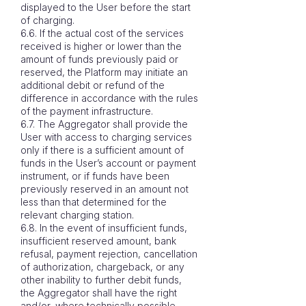
displayed to the User before the start
of charging.
6.6. If the actual cost of the services
received is higher or lower than the
amount of funds previously paid or
reserved, the Platform may initiate an
additional debit or refund of the
difference in accordance with the rules
of the payment infrastructure.
6.7. The Aggregator shall provide the
User with access to charging services
only if there is a sufficient amount of
funds in the User’s account or payment
instrument, or if funds have been
previously reserved in an amount not
less than that determined for the
relevant charging station.
6.8. In the event of insufficient funds,
insufficient reserved amount, bank
refusal, payment rejection, cancellation
of authorization, chargeback, or any
other inability to further debit funds,
the Aggregator shall have the right
and/or, where technically possible,