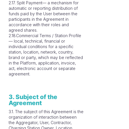
2.17. Split Payment— a mechanism for
automatic or reporting distribution of
funds paid by the User between the
participants in the Agreement in
accordance with their roles and
agreed shares.
2.18.Commercial Terms / Station Profile
— local, technical, financial or
individual conditions for a specific
station, location, network, country,
brand or party, which may be reflected
in the Platform, application, invoice,
act, electronic account or separate
agreement.
3. Subject of the
Agreement
3.1. The subject of this Agreement is the
organization of interaction between
the Aggregator, User, Contractor,
Charging Station Owner, Location