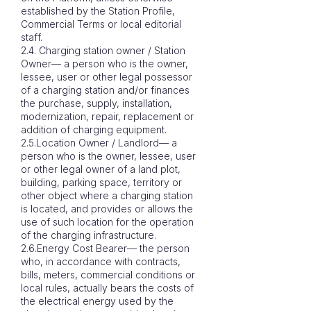
established by the Station Profile,
Commercial Terms or local editorial
staff.
2.4. Charging station owner / Station
Owner— a person who is the owner,
lessee, user or other legal possessor
of a charging station and/or finances
the purchase, supply, installation,
modernization, repair, replacement or
addition of charging equipment.
2.5.Location Owner / Landlord— a
person who is the owner, lessee, user
or other legal owner of a land plot,
building, parking space, territory or
other object where a charging station
is located, and provides or allows the
use of such location for the operation
of the charging infrastructure.
2.6.Energy Cost Bearer— the person
who, in accordance with contracts,
bills, meters, commercial conditions or
local rules, actually bears the costs of
the electrical energy used by the