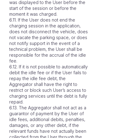
was displayed to the User before the
start of the session or before the
moment it was charged.
6.11. If the User does not end the
charging session in the application,
does not disconnect the vehicle, does
not vacate the parking space, or does
not notify support in the event of a
technical problem, the User shall be
responsible for the accrual of the idle
fee.
6.12. If it is not possible to automatically
debit the idle fee or if the User fails to
repay the idle fee debt, the
Aggregator shall have the right to
restrict or block such User’s access to
charging services until the debt is fully
repaid.
6.13. The Aggregator shall not act as a
guarantor of payment by the User of
idle fees, additional debits, penalties,
damages, or any other debt, if the
relevant funds have not actually been
collected from the User through the