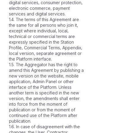
digital services, consumer protection,
electronic commerce, payment
services and digital services.
1.4. The terms of this Agreement are
the same for all persons who join it,
except where individual, local,
technical or commercial terms are
expressly specified in the Station
Profile, Commercial Terms, Appendix,
local version, separate agreement or
the Platform interface.
1.5. The Aggregator has the right to
amend this Agreement by publishing a
new version on the website, mobile
application, Admin Panel or other
interface of the Platform. Unless
another term is specified in the new
version, the amendments shall enter
into force from the moment of
publication or from the moment of
continued use of the Platform after
publication.
1.6. In case of disagreement with the
changes, the User, Contractor,