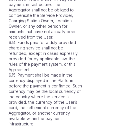
payment infrastructure. The
Aggregator shall not be obliged to
compensate the Service Provider,
Charging Station Owner, Location
Owner, or any other person for
amounts that have not actually been
received from the User.
6.14. Funds paid for a duly provided
charging service shall not be
refunded, except in cases expressly
provided for by applicable law, the
rules of the payment system, or this
Agreement.
6.15. Payment shall be made in the
currency displayed in the Platform
before the payment is confirmed. Such
currency may be the local currency of
the country where the service is
provided, the currency of the User’s
card, the settlement currency of the
Aggregator, or another currency
available within the payment
infrastructure.