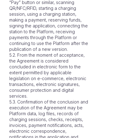
“Pay” button or similar, scanning
QR/NFC/RFID, starting a charging
session, using a charging station,
making a payment, reserving funds,
signing the application, connecting the
station to the Platform, receiving
payments through the Platform or
continuing to use the Platform after the
publication of a new version.
5.2. From the moment of acceptance,
the Agreement is considered
concluded in electronic form to the
extent permitted by applicable
legislation on e-commerce, electronic
transactions, electronic signatures,
consumer protection and digital
services.
5.3. Confirmation of the conclusion and
execution of the Agreement may be
Platform data, log files, records of
charging sessions, checks, receipts,
invoices, payment notifications, acts,
electronic correspondence,
notifications in the application and