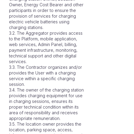
Owner, Energy Cost Bearer and other
participants in order to ensure the
provision of services for charging
electric vehicle batteries using
charging stations.
3.2. The Aggregator provides access
to the Platform, mobile application,
web services, Admin Panel, billing,
payment infrastructure, monitoring,
technical support and other digital
services.
3.3. The Contractor organizes and/or
provides the User with a charging
service within a specific charging
session.
3.4. The owner of the charging station
provides charging equipment for use
in charging sessions, ensures its
proper technical condition within its
area of ​​responsibility and receives
appropriate remuneration.
3.5. The location owner provides the
location, parking space, access,