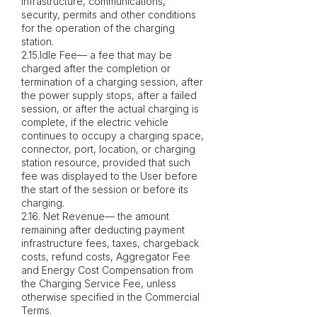
infrastructure, communications,
security, permits and other conditions
for the operation of the charging
station.
2.15.Idle Fee— a fee that may be
charged after the completion or
termination of a charging session, after
the power supply stops, after a failed
session, or after the actual charging is
complete, if the electric vehicle
continues to occupy a charging space,
connector, port, location, or charging
station resource, provided that such
fee was displayed to the User before
the start of the session or before its
charging.
2.16. Net Revenue— the amount
remaining after deducting payment
infrastructure fees, taxes, chargeback
costs, refund costs, Aggregator Fee
and Energy Cost Compensation from
the Charging Service Fee, unless
otherwise specified in the Commercial
Terms.