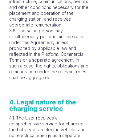
infrastructure, communications, permits
and other conditions necessary for the
placement and operation of the
charging station, and receives
appropriate remuneration.
3.6. The same person may
simultaneously perform multiple roles
under this Agreement, unless
prohibited by applicable law and
reflected in the Platform, Commercial
Terms or a separate agreement. In
such a case, the rights, obligations and
remuneration under the relevant roles
shall be aggregated.
4. Legal nature of the
charging service
4.1. The User receives a
comprehensive service for charging
the battery of an electric vehicle, and
not electrical energy as a separate