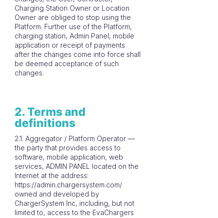
Charging Station Owner or Location
Owner are obliged to stop using the
Platform. Further use of the Platform,
charging station, Admin Panel, mobile
application or receipt of payments
after the changes come into force shall
be deemed acceptance of such
changes.
2. Terms and
definitions
2.1. Aggregator / Platform Operator —
the party that provides access to
software, mobile application, web
services, ADMIN PANEL located on the
Internet at the address:
https://admin.chargersystem.com/
owned and developed by
ChargerSystem Inc, including, but not
limited to, access to the EvaChargers