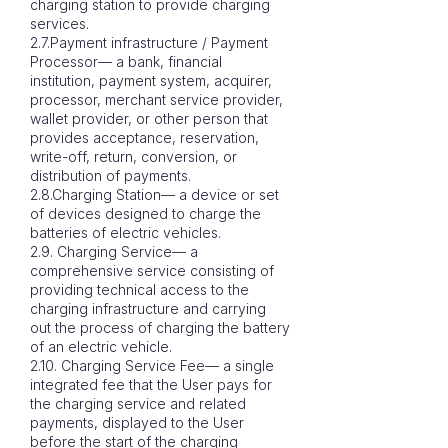
charging station to provide charging
services.
2.7.Payment infrastructure / Payment
Processor— a bank, financial
institution, payment system, acquirer,
processor, merchant service provider,
wallet provider, or other person that
provides acceptance, reservation,
write-off, return, conversion, or
distribution of payments.
2.8.Charging Station— a device or set
of devices designed to charge the
batteries of electric vehicles.
2.9. Charging Service— a
comprehensive service consisting of
providing technical access to the
charging infrastructure and carrying
out the process of charging the battery
of an electric vehicle.
2.10. Charging Service Fee— a single
integrated fee that the User pays for
the charging service and related
payments, displayed to the User
before the start of the charging