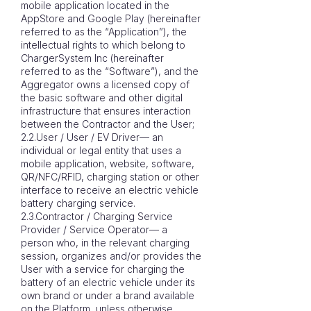
mobile application located in the
AppStore and Google Play (hereinafter
referred to as the “Application”), the
intellectual rights to which belong to
ChargerSystem Inc (hereinafter
referred to as the “Software”), and the
Aggregator owns a licensed copy of
the basic software and other digital
infrastructure that ensures interaction
between the Contractor and the User;
2.2.User / User / EV Driver— an
individual or legal entity that uses a
mobile application, website, software,
QR/NFC/RFID, charging station or other
interface to receive an electric vehicle
battery charging service.
2.3.Contractor / Charging Service
Provider / Service Operator— a
person who, in the relevant charging
session, organizes and/or provides the
User with a service for charging the
battery of an electric vehicle under its
own brand or under a brand available
on the Platform, unless otherwise