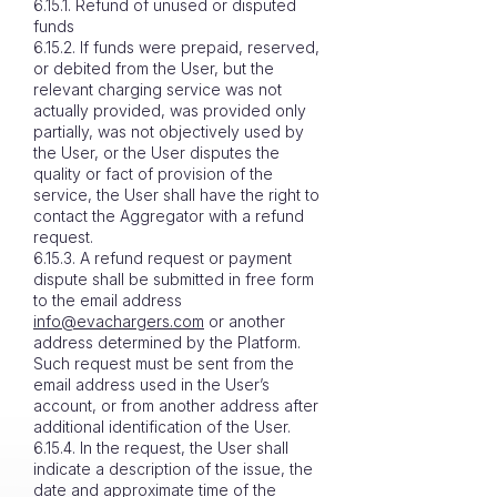
6.15.1. Refund of unused or disputed
funds
6.15.2. If funds were prepaid, reserved,
or debited from the User, but the
relevant charging service was not
actually provided, was provided only
partially, was not objectively used by
the User, or the User disputes the
quality or fact of provision of the
service, the User shall have the right to
contact the Aggregator with a refund
request.
6.15.3. A refund request or payment
dispute shall be submitted in free form
to the email address
info@evachargers.com
or another
address determined by the Platform.
Such request must be sent from the
email address used in the User’s
account, or from another address after
additional identification of the User.
6.15.4. In the request, the User shall
indicate a description of the issue, the
date and approximate time of the