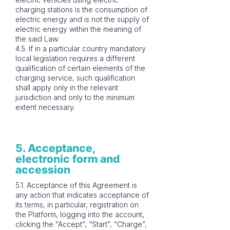
charging stations is the consumption of
electric energy and is not the supply of
electric energy within the meaning of
the said Law.
4.5. If in a particular country mandatory
local legislation requires a different
qualification of certain elements of the
charging service, such qualification
shall apply only in the relevant
jurisdiction and only to the minimum
extent necessary.
5. Acceptance,
electronic form and
accession
5.1. Acceptance of this Agreement is
any action that indicates acceptance of
its terms, in particular, registration on
the Platform, logging into the account,
clicking the “Accept”, “Start”, “Charge”,