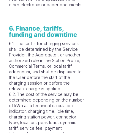
other electronic or paper documents.
6. Finance, tariffs,
funding and downtime
6.1. The tariffs for charging services
shall be determined by the Service
Provider, the Aggregator, or another
authorized role in the Station Profile,
Commercial Terms, or local tariff
addendum, and shall be displayed to
the User before the start of the
charging session or before the
relevant charge is applied.
6.2. The cost of the service may be
determined depending on the number
of kWh as a technical calculation
indicator, charging time, idle time,
charging station power, connector
type, location, peak load, dynamic
tariff, service fee, payment