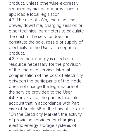
product, unless otherwise expressly
required by mandatory provisions of
applicable local legislation.
4.2. The use of kWh, charging time,
power, downtime, charging session or
other technical parameters to calculate
the cost of the service does not
constitute the sale, resale or supply of
electricity to the User as a separate
product.
4.3. Electrical energy is used as a
resource necessary for the provision
of the charging service. Internal
compensation of the cost of electricity
between the participants of the model
does not change the legal nature of
the service provided to the User.
4.4. For Ukraine, the parties take into
account that in accordance with Part
Five of Article 58 of the Law of Ukraine
“On the Electricity Market”, the activity
of providing services for charging
electric energy storage systems of
electric vehicles using electric