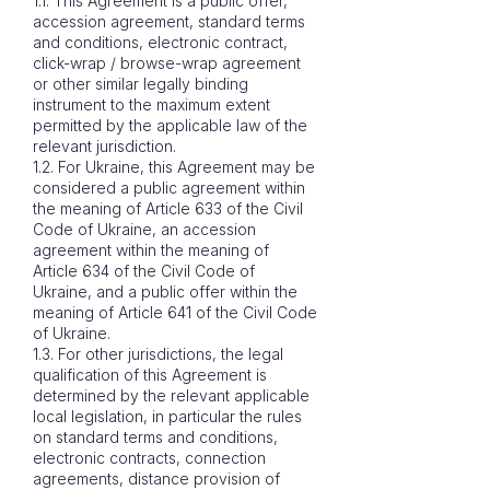
1.1. This Agreement is a public offer,
accession agreement, standard terms
and conditions, electronic contract,
click-wrap / browse-wrap agreement
or other similar legally binding
instrument to the maximum extent
permitted by the applicable law of the
relevant jurisdiction.
1.2. For Ukraine, this Agreement may be
considered a public agreement within
the meaning of Article 633 of the Civil
Code of Ukraine, an accession
agreement within the meaning of
Article 634 of the Civil Code of
Ukraine, and a public offer within the
meaning of Article 641 of the Civil Code
of Ukraine.
1.3. For other jurisdictions, the legal
qualification of this Agreement is
determined by the relevant applicable
local legislation, in particular the rules
on standard terms and conditions,
electronic contracts, connection
agreements, distance provision of