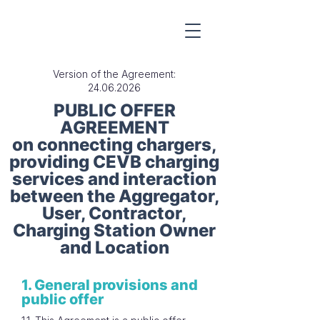
Version of the Agreement:
24.06.2026
PUBLIC OFFER
AGREEMENT
on connecting chargers,
providing CEVB charging
services and interaction
between the Aggregator,
User, Contractor,
Charging Station Owner
and Location
1. General provisions and
public offer