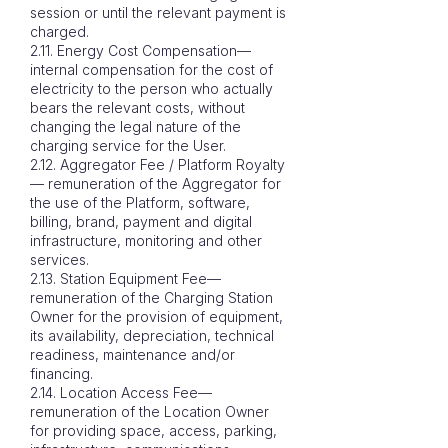
session or until the relevant payment is
charged.
2.11. Energy Cost Compensation—
internal compensation for the cost of
electricity to the person who actually
bears the relevant costs, without
changing the legal nature of the
charging service for the User.
2.12. Aggregator Fee / Platform Royalty
— remuneration of the Aggregator for
the use of the Platform, software,
billing, brand, payment and digital
infrastructure, monitoring and other
services.
2.13. Station Equipment Fee—
remuneration of the Charging Station
Owner for the provision of equipment,
its availability, depreciation, technical
readiness, maintenance and/or
financing.
2.14. Location Access Fee—
remuneration of the Location Owner
for providing space, access, parking,