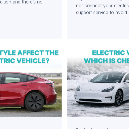
ition and there’s no
not connect your electri
support service to avoid
to your vehicle.