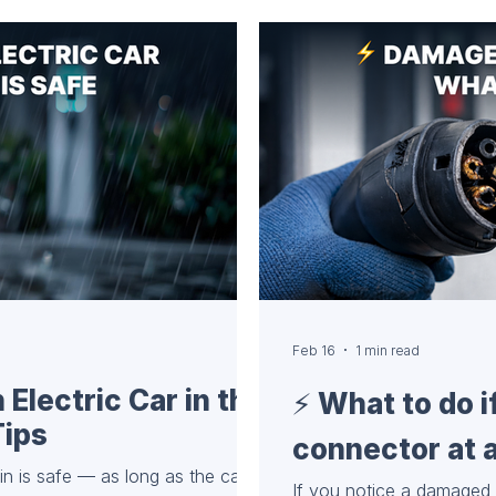
 Charging Cables and
e (for AC stations) Not all
ttached cables. Havin
Feb 16
1 min read
Electric Car in the
⚡️ What to do 
Tips
connector at a
ain is safe — as long as the cable
If you notice a damaged 