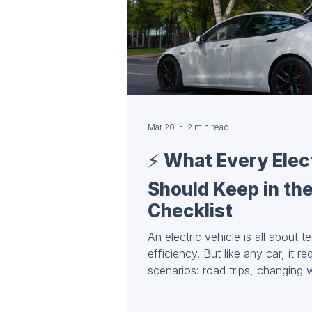
Mar 20
2 min read
⚡️ What Every Elec
Should Keep in the
Checklist
An electric vehicle is all about t
efficiency. But like any car, it re
scenarios: road trips, changing
charging situations. A well-equ
safety, and confidence on the ro