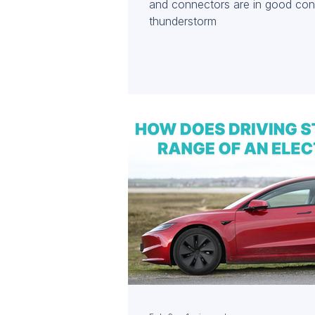
and connectors are in good cond
thunderstorm