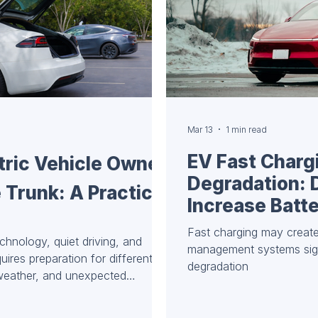
Mar 13
1 min read
EV Fast Charg
tric Vehicle Owner
Degradation: 
 Trunk: A Practical
Increase Batt
Fast charging may create
echnology, quiet driving, and
management systems signi
quires preparation for different
degradation
 weather, and unexpected
ipped trunk means peace of mind,
ad. Here’s a basic list of items