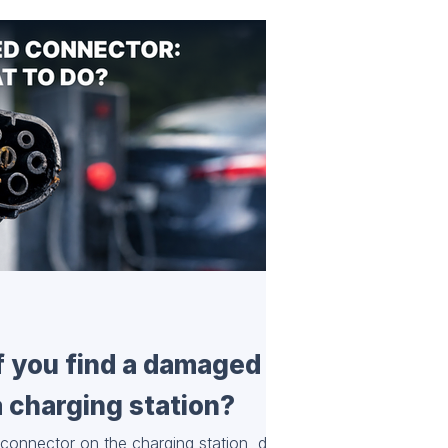
if you find a damaged
 charging station?
connector on the charging station, do