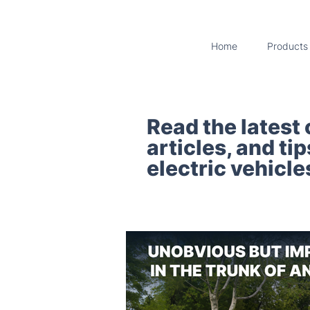
Home
Products
Read the latest
articles, and ti
electric vehicle