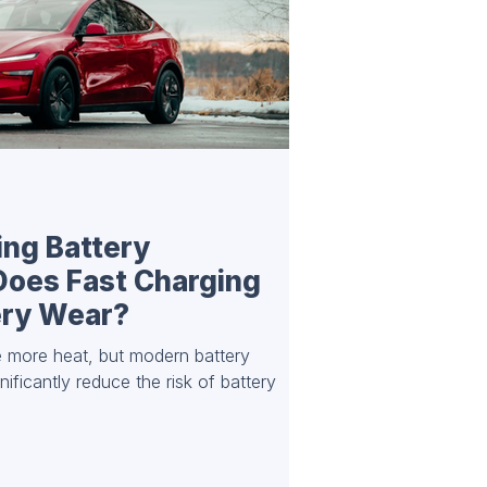
ing Battery
Does Fast Charging
ery Wear?
 more heat, but modern battery
ficantly reduce the risk of battery