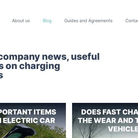
About us
Blog
Guides and Agreements
Conta
 company news, useful
ps on charging
s