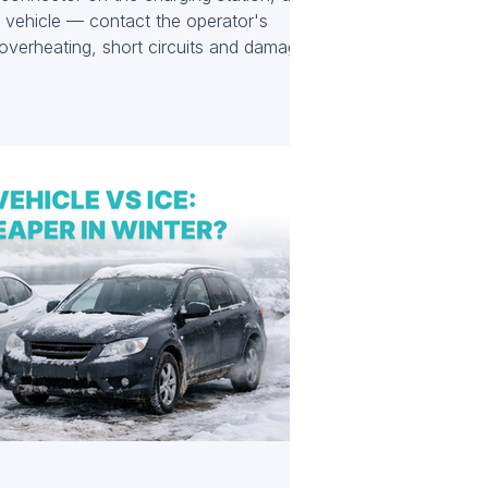
c vehicle — contact the operator's
 overheating, short circuits and damage