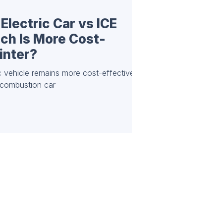
Electric Car vs ICE
ch Is More Cost-
inter?
ic vehicle remains more cost-effective
l combustion car