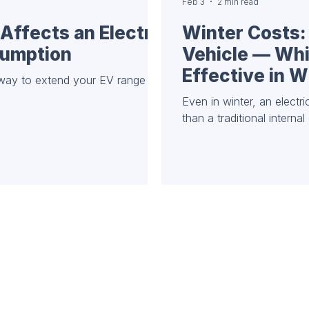
Feb 3
2 min read
Affects an Electric
Winter Costs: 
sumption
Vehicle — Whi
Effective in W
 way to extend your EV range
Even in winter, an electr
than a traditional interna