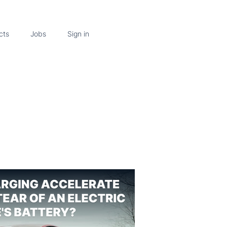
cts
Jobs
Sign in