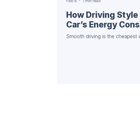
Feb 6
1 min read
How Driving Style 
Car’s Energy Con
Smooth driving is the cheapest