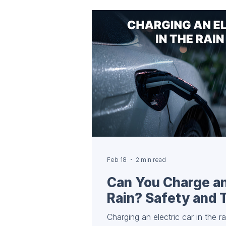
every EV owner should have. 🔌
Accessories Personal Type 2 cabl
public charging stations have a
Feb 18
2 min read
Can You Charge an 
Rain? Safety and 
Charging an electric car in the r