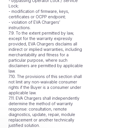
- bypassing Operator Lock / Service
Lock;
- modification of firmware, keys,
certificates or OCPP endpoint;
- violation of EVA Chargers’
instructions.
7.9. To the extent permitted by law,
except for the warranty expressly
provided, EVA Chargers disclaims all
indirect or implied warranties, including
merchantability and fitness for a
particular purpose, where such
disclaimers are permitted by applicable
law.
7.10. The provisions of this section shall
not limit any non-waivable consumer
rights if the Buyer is a consumer under
applicable law.
7.11. EVA Chargers shall independently
determine the method of warranty
response: consultation, remote
diagnostics, update, repair, module
replacement or another technically
justified solution.