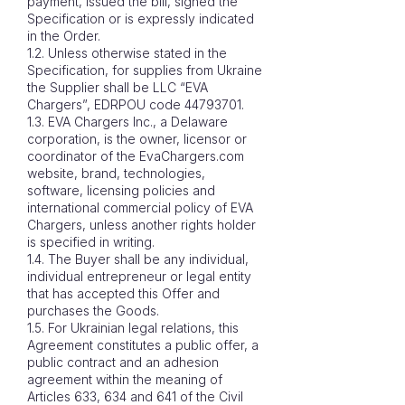
payment, issued the bill, signed the
Specification or is expressly indicated
in the Order.
1.2. Unless otherwise stated in the
Specification, for supplies from Ukraine
the Supplier shall be LLC “EVA
Chargers”, EDRPOU code
44793701
.
1.3. EVA Chargers Inc., a Delaware
corporation, is the owner, licensor or
coordinator of the EvaChargers.com
website, brand, technologies,
software, licensing policies and
international commercial policy of EVA
Chargers, unless another rights holder
is specified in writing.
1.4. The Buyer shall be any individual,
individual entrepreneur or legal entity
that has accepted this Offer and
purchases the Goods.
1.5. For Ukrainian legal relations, this
Agreement constitutes a public offer, a
public contract and an adhesion
agreement within the meaning of
Articles 633, 634 and 641 of the Civil