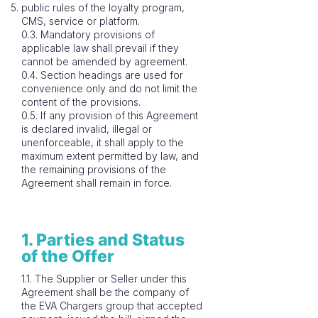
public rules of the loyalty program,
CMS, service or platform.
0.3. Mandatory provisions of
applicable law shall prevail if they
cannot be amended by agreement.
0.4. Section headings are used for
convenience only and do not limit the
content of the provisions.
0.5. If any provision of this Agreement
is declared invalid, illegal or
unenforceable, it shall apply to the
maximum extent permitted by law, and
the remaining provisions of the
Agreement shall remain in force.
1. Parties and Status
of the Offer
1.1. The Supplier or Seller under this
Agreement shall be the company of
the EVA Chargers group that accepted