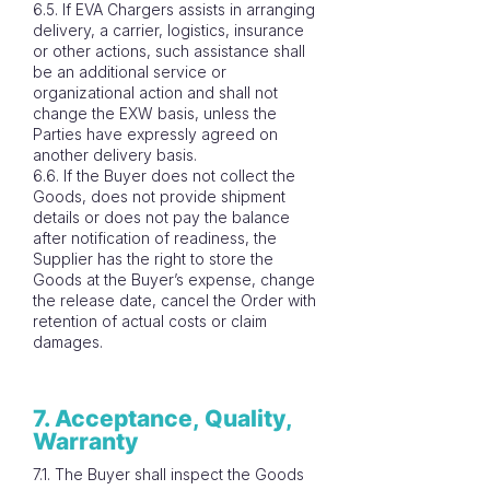
6.5. If EVA Chargers assists in arranging
delivery, a carrier, logistics, insurance
or other actions, such assistance shall
be an additional service or
organizational action and shall not
change the EXW basis, unless the
Parties have expressly agreed on
another delivery basis.
6.6. If the Buyer does not collect the
Goods, does not provide shipment
details or does not pay the balance
after notification of readiness, the
Supplier has the right to store the
Goods at the Buyer’s expense, change
the release date, cancel the Order with
retention of actual costs or claim
damages.
7. Acceptance, Quality,
Warranty
7.1. The Buyer shall inspect the Goods