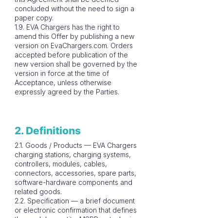
concluded without the need to sign a
paper copy.
1.9. EVA Chargers has the right to
amend this Offer by publishing a new
version on EvaChargers.com. Orders
accepted before publication of the
new version shall be governed by the
version in force at the time of
Acceptance, unless otherwise
expressly agreed by the Parties.
2. Definitions
2.1. Goods / Products — EVA Chargers
charging stations, charging systems,
controllers, modules, cables,
connectors, accessories, spare parts,
software-hardware components and
related goods.
2.2. Specification — a brief document
or electronic confirmation that defines