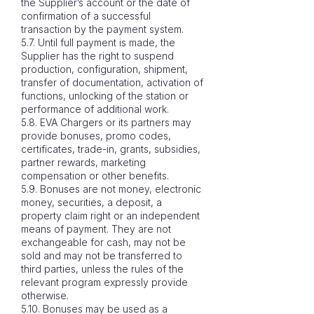
the Supplier’s account or the date of
confirmation of a successful
transaction by the payment system.
5.7. Until full payment is made, the
Supplier has the right to suspend
production, configuration, shipment,
transfer of documentation, activation of
functions, unlocking of the station or
performance of additional work.
5.8. EVA Chargers or its partners may
provide bonuses, promo codes,
certificates, trade-in, grants, subsidies,
partner rewards, marketing
compensation or other benefits.
5.9. Bonuses are not money, electronic
money, securities, a deposit, a
property claim right or an independent
means of payment. They are not
exchangeable for cash, may not be
sold and may not be transferred to
third parties, unless the rules of the
relevant program expressly provide
otherwise.
5.10. Bonuses may be used as a