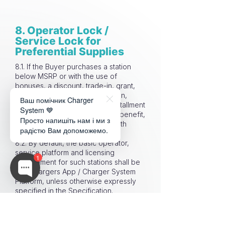
8. Operator Lock /
Service Lock for
Preferential Supplies
8.1. If the Buyer purchases a station
below MSRP or with the use of
bonuses, a discount, trade-in, grant,
subsidy, marketing compensation,
Ваш помічник Charger
partner program, promotion, installment
System 💙
plan, bundle offer or any other benefit,
Просто напишіть нам і ми з
such station may be supplied with
радістю Вам допоможемо.
Operator Lock / Service Lock.
8.2. By default, the basic operator,
service platform and licensing
1
environment for such stations shall be
EVA Chargers App / Charger System
Platform, unless otherwise expressly
specified in the Specification.
8.3. Operator Lock / Service Lock is
part of the economic model of a
preferential supply: the Buyer receives