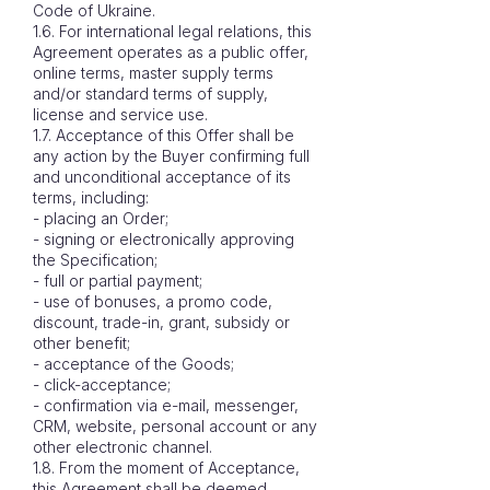
Code of Ukraine.
1.6. For international legal relations, this
Agreement operates as a public offer,
online terms, master supply terms
and/or standard terms of supply,
license and service use.
1.7. Acceptance of this Offer shall be
any action by the Buyer confirming full
and unconditional acceptance of its
terms, including:
- placing an Order;
- signing or electronically approving
the Specification;
- full or partial payment;
- use of bonuses, a promo code,
discount, trade-in, grant, subsidy or
other benefit;
- acceptance of the Goods;
- click-acceptance;
- confirmation via e-mail, messenger,
CRM, website, personal account or any
other electronic channel.
1.8. From the moment of Acceptance,
this Agreement shall be deemed