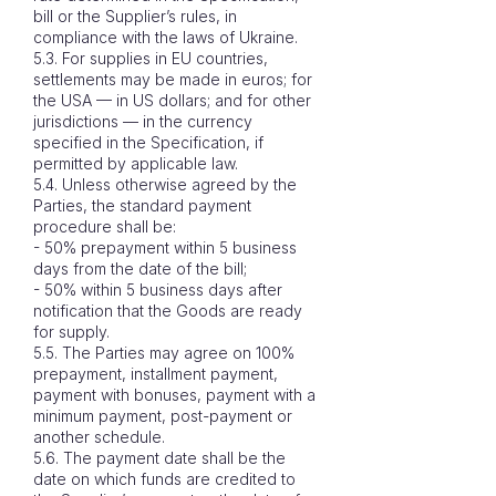
bill or the Supplier’s rules, in
compliance with the laws of Ukraine.
5.3. For supplies in EU countries,
settlements may be made in euros; for
the USA — in US dollars; and for other
jurisdictions — in the currency
specified in the Specification, if
permitted by applicable law.
5.4. Unless otherwise agreed by the
Parties, the standard payment
procedure shall be:
- 50% prepayment within 5 business
days from the date of the bill;
- 50% within 5 business days after
notification that the Goods are ready
for supply.
5.5. The Parties may agree on 100%
prepayment, installment payment,
payment with bonuses, payment with a
minimum payment, post-payment or
another schedule.
5.6. The payment date shall be the
date on which funds are credited to