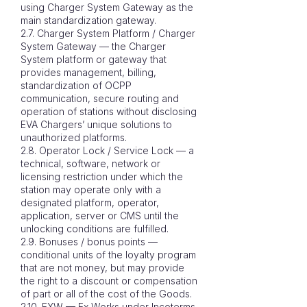
using Charger System Gateway as the
main standardization gateway.
2.7. Charger System Platform / Charger
System Gateway — the Charger
System platform or gateway that
provides management, billing,
standardization of OCPP
communication, secure routing and
operation of stations without disclosing
EVA Chargers’ unique solutions to
unauthorized platforms.
2.8. Operator Lock / Service Lock — a
technical, software, network or
licensing restriction under which the
station may operate only with a
designated platform, operator,
application, server or CMS until the
unlocking conditions are fulfilled.
2.9. Bonuses / bonus points —
conditional units of the loyalty program
that are not money, but may provide
the right to a discount or compensation
of part or all of the cost of the Goods.
2.10. EXW — Ex Works under Incoterms