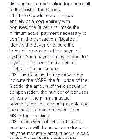
discount or compensation for part or all
of the cost of the Goods.
5.11. If the Goods are purchased
entirely or almost entirely with
bonuses, the Buyer shall make the
minimum actual payment necessary to
confirm the transaction, fiscalize it,
identify the Buyer or ensure the
technical operation of the payment
system. Such payment may amount to 1
hryvnia, 1 US cent, 1 euro cent or
another minimum amount.
5.12. The documents may separately
indicate the MSRP, the full price of the
Goods, the amount of the discount or
compensation, the number of bonuses
written off, the minimum actual
payment, the final amount payable and
the amount of compensation up to
MSRP for unlocking.
5.13. In the event of return of Goods
purchased with bonuses or a discount,
only the monetary amount actually paid