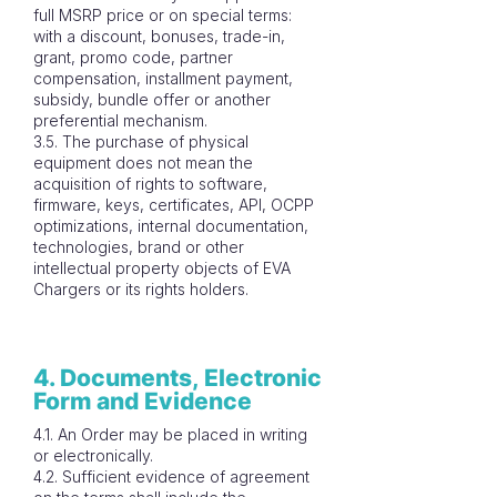
full MSRP price or on special terms:
with a discount, bonuses, trade-in,
grant, promo code, partner
compensation, installment payment,
subsidy, bundle offer or another
preferential mechanism.
3.5. The purchase of physical
equipment does not mean the
acquisition of rights to software,
firmware, keys, certificates, API, OCPP
optimizations, internal documentation,
technologies, brand or other
intellectual property objects of EVA
Chargers or its rights holders.
4. Documents, Electronic
Form and Evidence
4.1. An Order may be placed in writing
or electronically.
4.2. Sufficient evidence of agreement