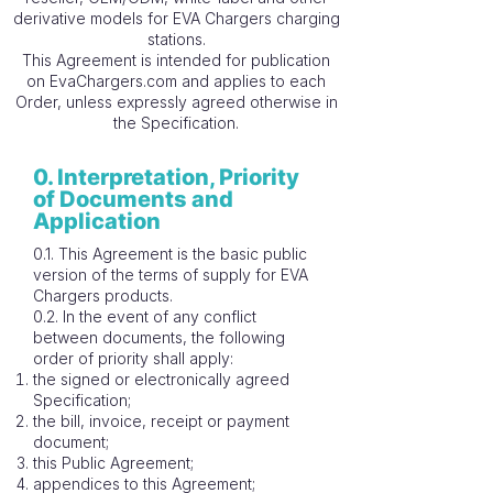
derivative models for EVA Chargers charging
stations.
This Agreement is intended for publication
on EvaChargers.com and applies to each
Order, unless expressly agreed otherwise in
the Specification.
0. Interpretation, Priority
of Documents and
Application
0.1. This Agreement is the basic public
version of the terms of supply for EVA
Chargers products.
0.2. In the event of any conflict
between documents, the following
order of priority shall apply:
the signed or electronically agreed
Specification;
the bill, invoice, receipt or payment
document;
this Public Agreement;
appendices to this Agreement;