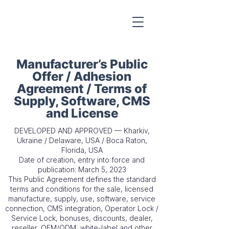
Manufacturer’s Public
Offer / Adhesion
Agreement / Terms of
Supply, Software, CMS
and License
DEVELOPED AND APPROVED — Kharkiv,
Ukraine / Delaware, USA / Boca Raton,
Florida, USA
Date of creation, entry into force and
publication: March 5, 2023
This Public Agreement defines the standard
terms and conditions for the sale, licensed
manufacture, supply, use, software, service
connection, CMS integration, Operator Lock /
Service Lock, bonuses, discounts, dealer,
reseller, OEM/ODM, white-label and other