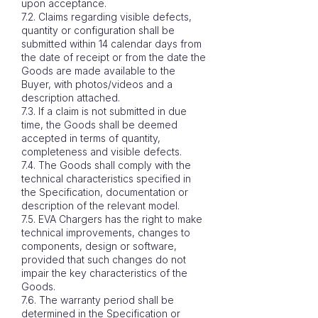
upon acceptance.
7.2. Claims regarding visible defects,
quantity or configuration shall be
submitted within 14 calendar days from
the date of receipt or from the date the
Goods are made available to the
Buyer, with photos/videos and a
description attached.
7.3. If a claim is not submitted in due
time, the Goods shall be deemed
accepted in terms of quantity,
completeness and visible defects.
7.4. The Goods shall comply with the
technical characteristics specified in
the Specification, documentation or
description of the relevant model.
7.5. EVA Chargers has the right to make
technical improvements, changes to
components, design or software,
provided that such changes do not
impair the key characteristics of the
Goods.
7.6. The warranty period shall be
determined in the Specification or