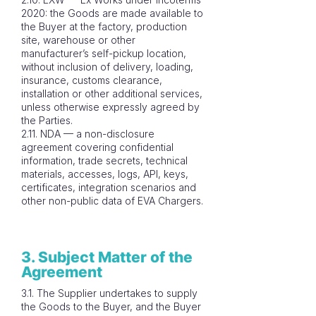
2020: the Goods are made available to
the Buyer at the factory, production
site, warehouse or other
manufacturer’s self-pickup location,
without inclusion of delivery, loading,
insurance, customs clearance,
installation or other additional services,
unless otherwise expressly agreed by
the Parties.
2.11. NDA — a non-disclosure
agreement covering confidential
information, trade secrets, technical
materials, accesses, logs, API, keys,
certificates, integration scenarios and
other non-public data of EVA Chargers.
3. Subject Matter of the
Agreement
3.1. The Supplier undertakes to supply
the Goods to the Buyer, and the Buyer