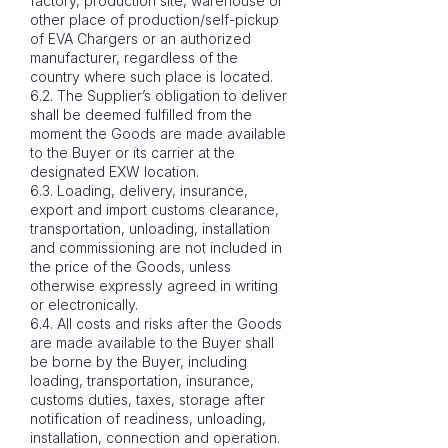
factory, production site, warehouse or
other place of production/self-pickup
of EVA Chargers or an authorized
manufacturer, regardless of the
country where such place is located.
6.2. The Supplier’s obligation to deliver
shall be deemed fulfilled from the
moment the Goods are made available
to the Buyer or its carrier at the
designated EXW location.
6.3. Loading, delivery, insurance,
export and import customs clearance,
transportation, unloading, installation
and commissioning are not included in
the price of the Goods, unless
otherwise expressly agreed in writing
or electronically.
6.4. All costs and risks after the Goods
are made available to the Buyer shall
be borne by the Buyer, including
loading, transportation, insurance,
customs duties, taxes, storage after
notification of readiness, unloading,
installation, connection and operation.