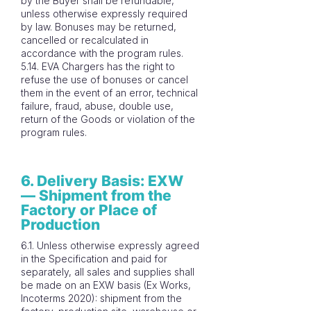
by the Buyer shall be refundable,
unless otherwise expressly required
by law. Bonuses may be returned,
cancelled or recalculated in
accordance with the program rules.
5.14. EVA Chargers has the right to
refuse the use of bonuses or cancel
them in the event of an error, technical
failure, fraud, abuse, double use,
return of the Goods or violation of the
program rules.
6. Delivery Basis: EXW
— Shipment from the
Factory or Place of
Production
6.1. Unless otherwise expressly agreed
in the Specification and paid for
separately, all sales and supplies shall
be made on an EXW basis (Ex Works,
Incoterms 2020): shipment from the