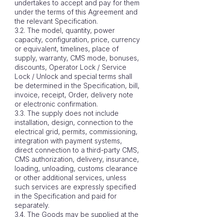
undertakes to accept and pay for them
under the terms of this Agreement and
the relevant Specification.
3.2. The model, quantity, power
capacity, configuration, price, currency
or equivalent, timelines, place of
supply, warranty, CMS mode, bonuses,
discounts, Operator Lock / Service
Lock / Unlock and special terms shall
be determined in the Specification, bill,
invoice, receipt, Order, delivery note
or electronic confirmation.
3.3. The supply does not include
installation, design, connection to the
electrical grid, permits, commissioning,
integration with payment systems,
direct connection to a third-party CMS,
CMS authorization, delivery, insurance,
loading, unloading, customs clearance
or other additional services, unless
such services are expressly specified
in the Specification and paid for
separately.
3.4. The Goods may be supplied at the