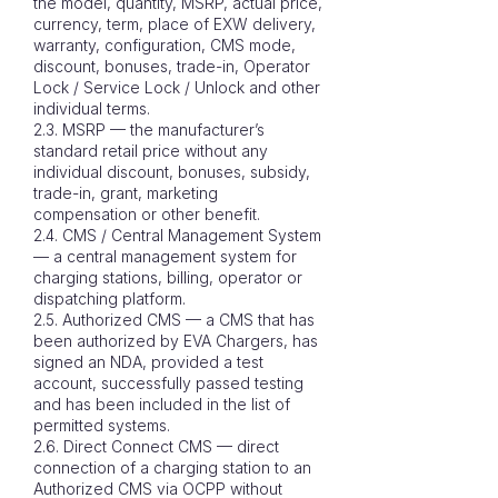
the model, quantity, MSRP, actual price,
currency, term, place of EXW delivery,
warranty, configuration, CMS mode,
discount, bonuses, trade-in, Operator
Lock / Service Lock / Unlock and other
individual terms.
2.3. MSRP — the manufacturer’s
standard retail price without any
individual discount, bonuses, subsidy,
trade-in, grant, marketing
compensation or other benefit.
2.4. CMS / Central Management System
— a central management system for
charging stations, billing, operator or
dispatching platform.
2.5. Authorized CMS — a CMS that has
been authorized by EVA Chargers, has
signed an NDA, provided a test
account, successfully passed testing
and has been included in the list of
permitted systems.
2.6. Direct Connect CMS — direct
connection of a charging station to an
Authorized CMS via OCPP without