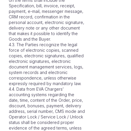
on the terms shall include the
Specification, bill, invoice, receipt,
payment, e-mail, messenger message,
CRM record, confirmation in the
personal account, electronic signature,
delivery note or any other document
that makes it possible to identify the
Goods and the Buyer.
4.3. The Parties recognize the legal
force of electronic copies, scanned
copies, electronic signatures, qualified
electronic signatures, electronic
document management services, logs,
system records and electronic
correspondence, unless otherwise
expressly required by mandatory law.
4.4. Data from EVA Chargers’
accounting systems regarding the
date, time, content of the Order, price,
discount, bonuses, payment, delivery
address, serial number, CMS mode and
Operator Lock / Service Lock / Unlock
status shall be considered proper
evidence of the agreed terms, unless