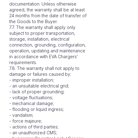
documentation. Unless otherwise
agreed, the warranty shall be at least
24 months from the date of transfer of
the Goods to the Buyer.
7.7. The warranty shall apply only
subject to proper transportation,
storage, installation, electrical
connection, grounding, configuration,
operation, updating and maintenance
in accordance with EVA Chargers’
requirements.
7.8. The warranty shall not apply to
damage or failures caused by:
- improper installation;
- an unsuitable electrical grid;
- lack of proper grounding;
- voltage fluctuations;
- mechanical damage;
- flooding or liquid ingress;
- vandalism;
- force majeure;
- actions of third parties;
- an unauthorized CMS;