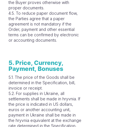
the Buyer proves otherwise with
proper documents.
4.5. To reduce paper document flow,
the Parties agree that a paper
agreement is not mandatory if the
Order, payment and other essential
terms can be confirmed by electronic
or accounting documents.
5. Price, Currency,
Payment, Bonuses
5.1. The price of the Goods shall be
determined in the Specification, bill,
invoice or receipt.
5.2. For supplies in Ukraine, all
settlements shall be made in hryvnia. If
the price is indicated in US dollars,
euros or another accounting unit,
payment in Ukraine shall be made in
the hryvnia equivalent at the exchange
rate determined in the Specification,