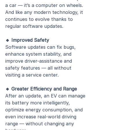
a car — it’s a computer on wheels. 
And like any modern technology, it 
continues to evolve thanks to 
regular software updates.
🔹 Improved Safety
Software updates can fix bugs, 
enhance system stability, and 
improve driver-assistance and 
safety features — all without 
visiting a service center.
🔹 Greater Efficiency and Range
After an update, an EV can manage 
its battery more intelligently, 
optimize energy consumption, and 
even increase real-world driving 
range — without changing any 