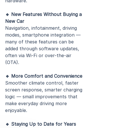
hardware.
🔹 New Features Without Buying a 
New Car
Navigation, infotainment, driving 
modes, smartphone integration — 
many of these features can be 
added through software updates, 
often via Wi-Fi or over-the-air 
(OTA).
🔹 More Comfort and Convenience
Smoother climate control, faster 
screen response, smarter charging 
logic — small improvements that 
make everyday driving more 
enjoyable.
🔹 Staying Up to Date for Years