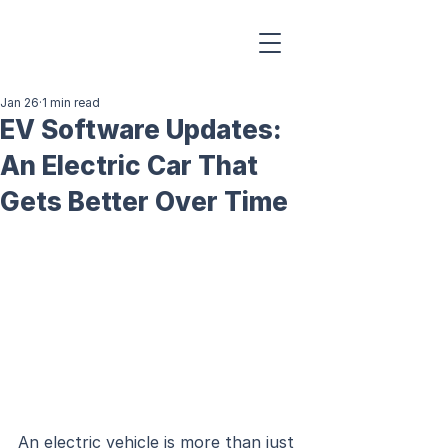
Jan 26
1 min read
EV Software Updates:
An Electric Car That
Gets Better Over Time
An electric vehicle is more than just 