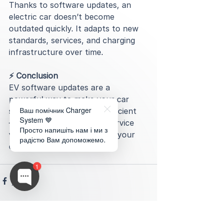
Thanks to software updates, an 
electric car doesn’t become 
outdated quickly. It adapts to new 
standards, services, and charging 
infrastructure over time.
⚡️ Conclusion
EV software updates are a 
powerful way to make your car 
Ваш помічник Charger
safer, smarter, and more efficient 
System 💙
— without extra costs or service 
Просто напишіть нам і ми з
visits. You simply get in, and your 
радістю Вам допоможемо.
car is already better.
1