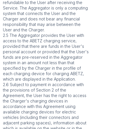
refundable to the User after receiving the
Service. The Aggregator is only a computing
system that connects the User and the
Charger and does not bear any financial
responsibility that may arise between the
User and the Charger.
2.5 The Aggregator provides the User with
access to the ABETZ charging service,
provided that there are funds in the User's
personal account or provided that the User's
funds are pre-reserved in the Aggregator
system in an amount not less than that
specified by the Charger in the profile of
each charging device for charging ABETZ,
which are displayed in the Application.
2.6 Subject to payment in accordance with
the provisions of Section 2 of the
Agreement, the User has the right to access
the Charger's charging devices in
accordance with this Agreement using
available charging devices for electric
vehicles (including their connectors and
adjacent parking spaces), information about
which is available on the website or in the