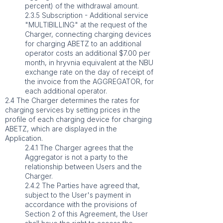
percent) of the withdrawal amount.
2.3.5 Subscription - Additional service
"MULTIBILLING" at the request of the
Charger, connecting charging devices
for charging ABETZ to an additional
operator costs an additional $7.00 per
month, in hryvnia equivalent at the NBU
exchange rate on the day of receipt of
the invoice from the AGGREGATOR, for
each additional operator.
2.4 The Charger determines the rates for
charging services by setting prices in the
profile of each charging device for charging
ABETZ, which are displayed in the
Application.
2.4.1 The Charger agrees that the
Aggregator is not a party to the
relationship between Users and the
Charger.
2.4.2 The Parties have agreed that,
subject to the User's payment in
accordance with the provisions of
Section 2 of this Agreement, the User