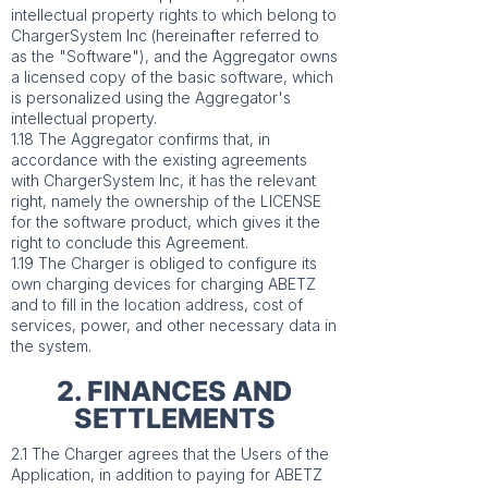
intellectual property rights to which belong to
ChargerSystem Inc (hereinafter referred to
as the "Software"), and the Aggregator owns
a licensed copy of the basic software, which
is personalized using the Aggregator's
intellectual property.
1.18 The Aggregator confirms that, in
accordance with the existing agreements
with ChargerSystem Inc, it has the relevant
right, namely the ownership of the LICENSE
for the software product, which gives it the
right to conclude this Agreement.
1.19 The Charger is obliged to configure its
own charging devices for charging ABETZ
and to fill in the location address, cost of
services, power, and other necessary data in
the system.
2. FINANCES AND
SETTLEMENTS
2.1 The Charger agrees that the Users of the
Application, in addition to paying for ABETZ