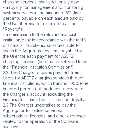
charging services, shall additionally pay:
- a royalty for management and monitoring
system services in the amount of 5% (five
percent), payable on each amount paid by
the User (hereinafter referred to as the
"Royalty");
- a commission to the relevant financial
institution/bank in accordance with the tariffs
of financial institutions/banks available for
use in the Aggregator system, payable by
the User for each payment for ABETZ
charging services (hereinafter referred to as
the "Financial Institution Commission");
2.2. The Charger receives payment from
Users for ABETZ charging services through
financial institutions, which transfer 100% (one
hundred percent) of the funds received to
the Charger's account (excluding the
Financial Institution Commission and Royalty).
2.3 The Charger undertakes to pay the
Aggregator for online services,
subscriptions, licenses, and other expenses
related to the operation of the Software,
such as: