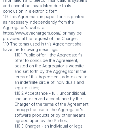
information and telecommunications systems
and cannot be invalidated due to its
conclusion in electronic form.
1.9 This Agreement in paper form is printed
as necessary independently from the
Aggregator's website:
https://www.evachargers.com/
, or may be
provided at the request of the Charger.
1.10 The terms used in this Agreement shall
have the following meanings:
1.10.1 Public offer - the Aggregator's
offer to conclude the Agreement,
posted on the Aggregator's website
and set forth by the Aggregator in the
terms of this Agreement, addressed to
an indefinite circle of individuals and
legal entities;
1.10.2 Acceptance - full, unconditional,
and unreserved acceptance by the
Charger of the terms of the Agreement
through the use of the Aggregator's
software products or by other means
agreed upon by the Parties;
1.10.3 Charger - an individual or legal