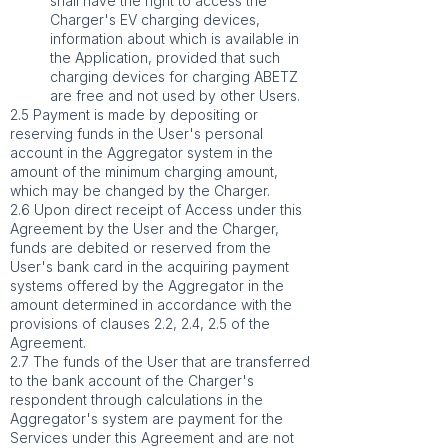
shall have the right to access the
Charger's EV charging devices,
information about which is available in
the Application, provided that such
charging devices for charging ABETZ
are free and not used by other Users.
2.5 Payment is made by depositing or
reserving funds in the User's personal
account in the Aggregator system in the
amount of the minimum charging amount,
which may be changed by the Charger.
2.6 Upon direct receipt of Access under this
Agreement by the User and the Charger,
funds are debited or reserved from the
User's bank card in the acquiring payment
systems offered by the Aggregator in the
amount determined in accordance with the
provisions of clauses 2.2, 2.4, 2.5 of the
Agreement.
2.7 The funds of the User that are transferred
to the bank account of the Charger's
respondent through calculations in the
Aggregator's system are payment for the
Services under this Agreement and are not