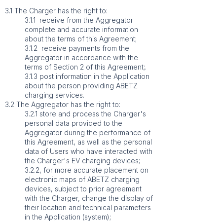
3.1 The Charger has the right to:
3.1.1 receive from the Aggregator
complete and accurate information
about the terms of this Agreement;
3.1.2 receive payments from the
Aggregator in accordance with the
terms of Section 2 of this Agreement;.
3.1.3 post information in the Application
about the person providing ABETZ
charging services.
3.2 The Aggregator has the right to:
3.2.1 store and process the Charger's
personal data provided to the
Aggregator during the performance of
this Agreement, as well as the personal
data of Users who have interacted with
the Charger's EV charging devices;
3.2.2, for more accurate placement on
electronic maps of ABETZ charging
devices, subject to prior agreement
with the Charger, change the display of
their location and technical parameters
in the Application (system);