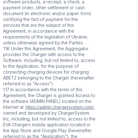
software products, a receipt, a check, a
payment order, other settlement or cash
document (in electronic and/or paper form)
certifying the fact of payment for the
services that are the subject of the
Agreement, in accordance with the
requirements of the legislation of Ukraine,
unless otherwise agreed by the Parties.
1.16 Under this Agreement, the Aggregator
provides the Charger with access to the
Software, including, but not limited to, access
to the Application, for the purpose of
connecting charging devices for charging
ABETZ belonging to the Charger (hereinafter
referred to as "Access").
1.17 In accordance with the terms of this
Agreement, the Charger is granted Access to
the software (ADMIN PANEL) located on the
Internet at:
https://admin.chargersystem.com/
,
owned and developed by ChargerSystem
Inc, including, but not limited to, access to the
EVA Chargers mobile application located in
the App Store and Google Play (hereinafter
referred to as the "Application"), the