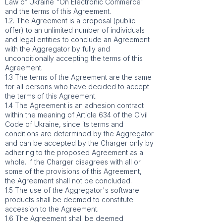
Law of Ukraine "On Electronic Commerce"
and the terms of this Agreement.
1.2. The Agreement is a proposal (public
offer) to an unlimited number of individuals
and legal entities to conclude an Agreement
with the Aggregator by fully and
unconditionally accepting the terms of this
Agreement.
1.3 The terms of the Agreement are the same
for all persons who have decided to accept
the terms of this Agreement.
1.4 The Agreement is an adhesion contract
within the meaning of Article 634 of the Civil
Code of Ukraine, since its terms and
conditions are determined by the Aggregator
and can be accepted by the Charger only by
adhering to the proposed Agreement as a
whole. If the Charger disagrees with all or
some of the provisions of this Agreement,
the Agreement shall not be concluded.
1.5 The use of the Aggregator's software
products shall be deemed to constitute
accession to the Agreement.
1.6 The Agreement shall be deemed