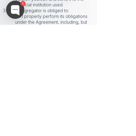
1
financial institution used.
3.4 The aggregator is obliged to:
3.4.1 properly perform its obligations
under the Agreement, including, but
not limited to, the obligation to provide
Access to the Charger;
3.4.2 ensure the proper functioning of
the support service within its technical
capabilities.
3.4.3 ensure the proper and full
functioning of the Software and the
Application.
3.4.4 during the term of the Agreement,
provide the Charger with access to the
administrative panel (ADMIN PANEL) of
the Application.
It is prohibited to use the Aggregator's
logo in any modified form, including,
but not limited to, changing the color
scheme, proportions, placement of
elements, as well as adding or
removing any parts of the logo.