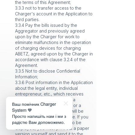
the terms of this Agreement;
3.3.3 not to transfer access to the
Charger's account in the Application to
third parties.
3.3.4 Pay the bills issued by the
Aggregator and previously agreed
upon by the Charger for work to
eliminate malfunctions in the operation
of charging devices for charging
ABETZ, agreed upon by the Charger in
accordance with clause 3.2.4 of the
Agreement.
3.3.5 Not to disclose Confidential
Information;
3.3.6 Post information in the Application
about the legal entity, individual
entrepreneur, etc., which receives
funds, owns the station, or is a
Ваш помічник Charger
representative of the owner, or a
System 💙
tenant, etc. This information will be
Просто напишіть нам і ми з
displayed in the station profile. If you
радістю Вам допоможемо.
do not want this information to be
displayed, you must print out a paper
version yourself and send it to the