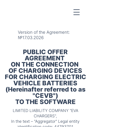
Version of the Agreement:
№17.03.2026
PUBLIC OFFER
AGREEMENT
ON THE CONNECTION
OF CHARGING DEVICES
FOR CHARGING ELECTRIC
VEHICLE BATTERIES
(Hereinafter referred to as
"CEVB")
TO THE SOFTWARE
LIMITED LIABILITY COMPANY "EVA
CHARGERS",
In the text – "Aggregator" Legal entity
identification code:
44793701