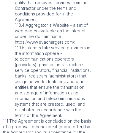
entity that receives services from the
Contractor under the terms and
conditions provided for in the
Agreement;
1.10.4 Aggregator's Website - a set of
web pages available on the Internet
under the domain name
https://www.evachargers.com/
;
1.10.5 Intermediate service providers in
the information sphere -
telecommunications operators
(providers), payment infrastructure
service operators, financial institutions,
banks, registrars (administrators) that
assign network identifiers, and other
entities that ensure the transmission
and storage of information using
information and telecommunications
systems that are created, used, and
distributed in accordance with the
terms of the Agreement.
1.11 The Agreement is concluded on the basis
of a proposal to conclude it (public offer) by
the Aggregator and its acceptance by the