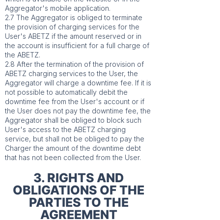
Aggregator's mobile application.
2.7 The Aggregator is obliged to terminate
the provision of charging services for the
User's ABETZ if the amount reserved or in
the account is insufficient for a full charge of
the ABETZ.
2.8 After the termination of the provision of
ABETZ charging services to the User, the
Aggregator will charge a downtime fee. If it is
not possible to automatically debit the
downtime fee from the User's account or if
the User does not pay the downtime fee, the
Aggregator shall be obliged to block such
User's access to the ABETZ charging
service, but shall not be obliged to pay the
Charger the amount of the downtime debt
that has not been collected from the User.
3. RIGHTS AND
OBLIGATIONS OF THE
PARTIES TO THE
AGREEMENT