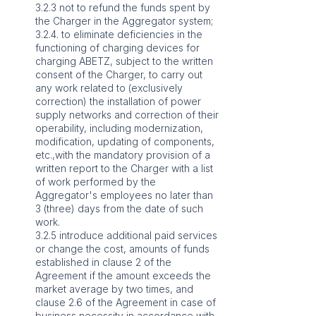
3.2.3 not to refund the funds spent by
the Charger in the Aggregator system;
3.2.4. to eliminate deficiencies in the
functioning of charging devices for
charging ABETZ, subject to the written
consent of the Charger, to carry out
any work related to (exclusively
correction) the installation of power
supply networks and correction of their
operability, including modernization,
modification, updating of components,
etc.,with the mandatory provision of a
written report to the Charger with a list
of work performed by the
Aggregator's employees no later than
3 (three) days from the date of such
work.
3.2.5 introduce additional paid services
or change the cost, amounts of funds
established in clause 2 of the
Agreement if the amount exceeds the
market average by two times, and
clause 2.6 of the Agreement in case of
business necessity in accordance with