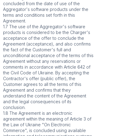
concluded from the date of use of the
Aggregator's software products under the
terms and conditions set forth in this
Agreement.
1.7 The use of the Aggregator's software
products is considered to be the Charger's
acceptance of the offer to conclude the
Agreement (acceptance), and also confirms
the fact of the Customer's full and
unconditional acceptance of the terms of this
Agreement without any reservations or
comments in accordance with Article 642 of
the Civil Code of Ukraine. By accepting the
Contractor's offer (public offer), the
Customer agrees to all the terms of this
Agreement and confirms that they
understand the content of the Agreement
and the legal consequences of its
conclusion.
1.8 The Agreement is an electronic
agreement within the meaning of Article 3 of
the Law of Ukraine "On Electronic
Commerce", is concluded using available