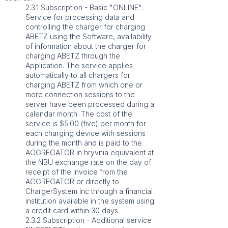
2.3.1 Subscription - Basic "ONLINE".
Service for processing data and
controlling the charger for charging
ABETZ using the Software, availability
of information about the charger for
charging ABETZ through the
Application. The service applies
automatically to all chargers for
charging ABETZ from which one or
more connection sessions to the
server have been processed during a
calendar month. The cost of the
service is $5.00 (five) per month for
each charging device with sessions
during the month and is paid to the
AGGREGATOR in hryvnia equivalent at
the NBU exchange rate on the day of
receipt of the invoice from the
AGGREGATOR or directly to
ChargerSystem Inc through a financial
institution available in the system using
a credit card within 30 days.
2.3.2 Subscription - Additional service