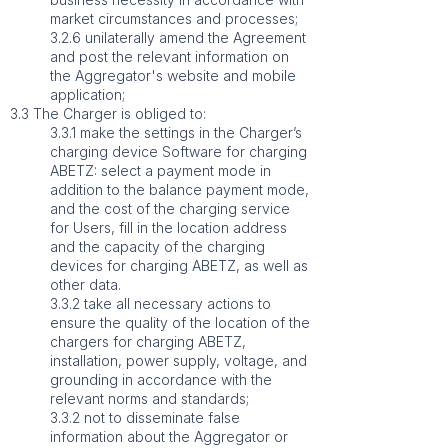
market circumstances and processes;
3.2.6 unilaterally amend the Agreement
and post the relevant information on
the Aggregator's website and mobile
application;
3.3 The Charger is obliged to:
3.3.1 make the settings in the Charger’s
charging device Software for charging
ABETZ: select a payment mode in
addition to the balance payment mode,
and the cost of the charging service
for Users, fill in the location address
and the capacity of the charging
devices for charging ABETZ, as well as
other data.
3.3.2 take all necessary actions to
ensure the quality of the location of the
chargers for charging ABETZ,
installation, power supply, voltage, and
grounding in accordance with the
relevant norms and standards;
3.3.2 not to disseminate false
information about the Aggregator or