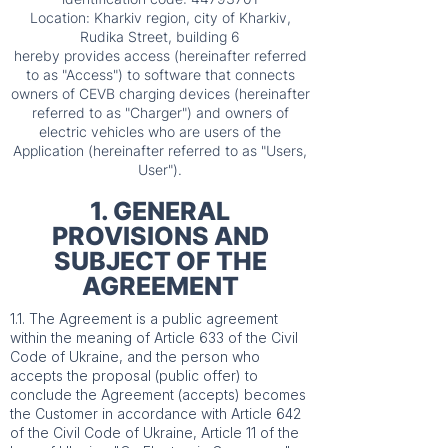
Location: Kharkiv region, city of Kharkiv,
Rudika Street, building 6
hereby provides access (hereinafter referred
to as "Access") to software that connects
owners of CEVB charging devices (hereinafter
referred to as "Charger") and owners of
electric vehicles who are users of the
Application (hereinafter referred to as "Users,
User").
1. GENERAL
PROVISIONS AND
SUBJECT OF THE
AGREEMENT
1.1. The Agreement is a public agreement
within the meaning of Article 633 of the Civil
Code of Ukraine, and the person who
accepts the proposal (public offer) to
conclude the Agreement (accepts) becomes
the Customer in accordance with Article 642
of the Civil Code of Ukraine, Article 11 of the