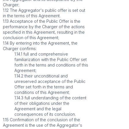
Charger;
1.12 The Aggregator's public offer is set out
in the terms of this Agreement.
1.13 Acceptance of the Public Offer is the
performance by the Charger of the actions
specified in this Agreement, resulting in the
conclusion of this Agreement;
1.14 By entering into the Agreement, the
Charger confirms:
1.14.1 full and comprehensive
familiarization with the Public Offer set
forth in the terms and conditions of this
Agreement;
1.14.2 their unconditional and
unreserved acceptance of the Public
Offer set forth in the terms and
conditions of this Agreement;
1.14.3 full understanding of the content
of their obligations under the
Agreement and the legal
consequences of its conclusion.
1.15 Confirmation of the conclusion of the
Agreement is the use of the Aggregator's