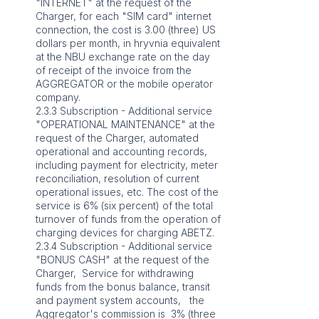
"INTERNET" at the request of the
Charger, for each "SIM card" internet
connection, the cost is 3.00 (three) US
dollars per month, in hryvnia equivalent
at the NBU exchange rate on the day
of receipt of the invoice from the
AGGREGATOR or the mobile operator
company.
2.3.3 Subscription - Additional service
"OPERATIONAL MAINTENANCE" at the
request of the Charger, automated
operational and accounting records,
including payment for electricity, meter
reconciliation, resolution of current
operational issues, etc. The cost of the
service is 6% (six percent) of the total
turnover of funds from the operation of
charging devices for charging ABETZ.
2.3.4 Subscription - Additional service
"BONUS CASH" at the request of the
Charger, Service for withdrawing
funds from the bonus balance, transit
and payment system accounts, the
Aggregator's commission is 3% (three