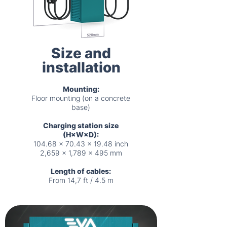
Size and
installation
Mounting:
Floor mounting (on a concrete
base)
Charging station size
(H×W×D):
104.68 x 70.43 x 19.48 inch
2,659 x 1,789 x 495 mm
Length of cables:
From 14,7 ft / 4.5 m