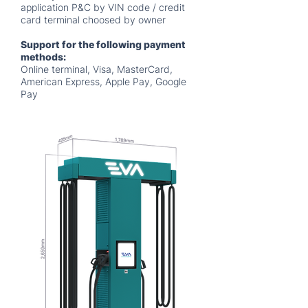
application P&C by VIN code / credit
card terminal choosed by owner
Support for the following payment
methods:
Online terminal, Visa, MasterCard,
American Express, Apple Pay, Google
Pay