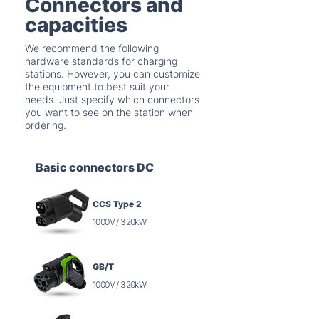
Connectors and
capacities
We recommend the following
hardware standards for charging
stations. However, you can customize
the equipment to best suit your
needs. Just specify which connectors
you want to see on the station when
ordering.
Basic connectors DC
CCS Type 2
1000V / 320kW
GB/T
1000V / 320kW