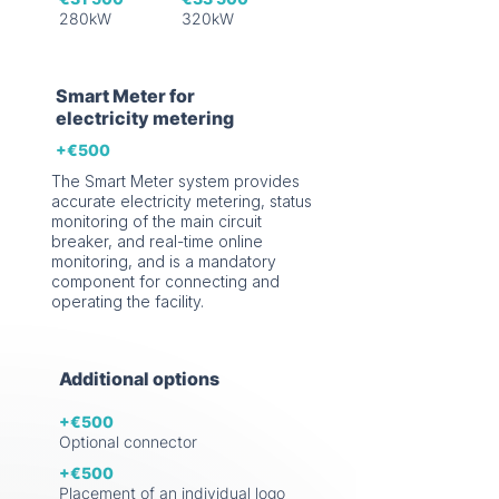
280kW
320kW
Smart Meter for
electricity metering
+€500
The Smart Meter system provides
accurate electricity metering, status
monitoring of the main circuit
breaker, and real-time online
monitoring, and is a mandatory
component for connecting and
operating the facility.
Additional options
+€500
Optional connector
+€500
Placement of an individual logo