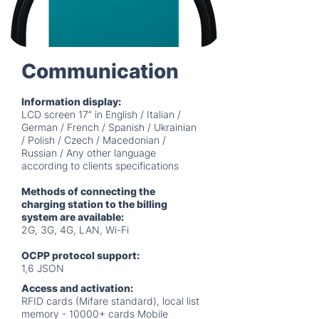
Communication
Information display:
LCD screen 17” in English / Italian /
German / French / Spanish / Ukrainian
/ Polish / Czech / Macedonian /
Russian / Any other language
according to clients specifications
Methods of connecting the
charging station to the billing
system are available:
2G, 3G, 4G, LAN, Wi-Fi
OCPP protocol support:
1,6 JSON
Access and activation:
RFID cards (Mifare standard), local list
memory - 10000+ cards Mobile