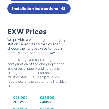
Installation instructions
EXW Prices
We provide a wide range of charging
station capacities so that you can
choose the right package for you in
terms of both price and power.
If necessary, you can change the
configuration of the charging station
and order unique branding by prior
arrangement, but all touch screens
must contain Eva Chargers logos,
regardless of the customer's individual
brand.
€25 000
€28 500
200kW
240kW
€31 500
€33 500