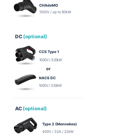
CHAdeMO
1000V / up to 80kW
DC
(optional)
CCS Type 1
1000V / 320kW
or
NACS DC
1000V / 320kW
AC
(optional)
Type 2 (Mennekes)
400V / 32A / 22kW