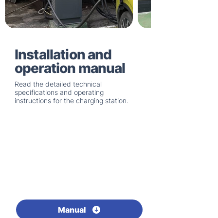
Installation and
operation manual
Read the detailed technical
specifications and operating
instructions for the charging station.
Manual