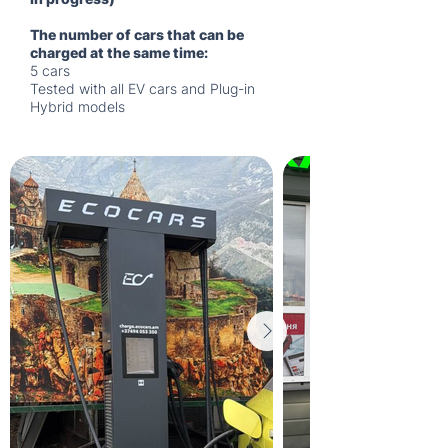
The number of cars that can be
charged at the same time:
5 cars
Tested with all EV cars and Plug-in
Hybrid models