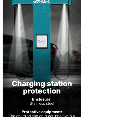
Charging station
protection
Enclosure:
Stainless steel
Protective equipment:
The charging station is equipped with a