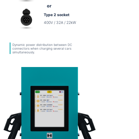
or
Type 2 socket
400V / 32A / 22kW
Dynamic power distribution between DC
connectors when charging several cars
simultaneously.