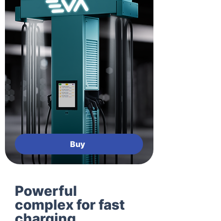
Buy
Powerful
complex for fast
charging