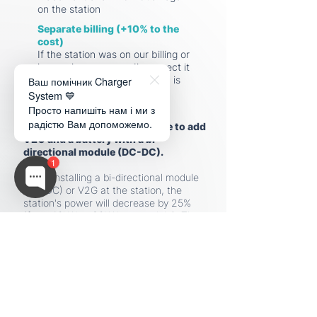
on the station
Separate billing (+10% to the
cost)
If the station was on our billing or
in roaming, you can disconnect it
Ваш помічник Charger
only 3 years after the station is
installed.
System 💙
Просто напишіть нам і ми з
радістю Вам допоможемо.
In the future
, it will be possible to add
V2G and a battery with a bi-
directional module (DC-DC).
1
When installing a bi-directional module
(DC-DC) or V2G at the station, the
station's power will decrease by 25%
(from 40kW to 30kW per module). The
maximum power of the station with
these options will be 150kW.
Delivery time for components and
manufacturing of the charging station
is
60-90 days.
Depending on the season and the speed