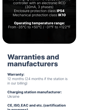
controller with an electronic RCD
(30mA, 3 phases)
Enclosure protection class
IP54
Mechanical protection class
IK10
Operating temperature range:
From ‐35°C to +50°C / -31°F to +122°F
Warranties and
manufacturers
Warranty:
12 months (24 months if the station is
in our billing)
Charging station manufacturer:
Ukraine
CE, ISO, EAC and etc. (certification
in progress)