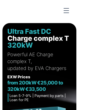
Ultra Fast DC
Charge complex T
320kW
Powerful AE Charge
complex T,
updated by EVA Chargers
EXW Prices
from 200kW €25,000 to
320kW €33,500
Loan 5-7-9% | Payment by parts | ​
Loan for PE