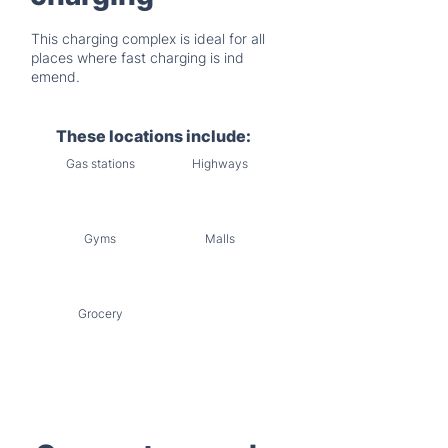
This charging complex is ideal for all
places where fast charging is ind
emend.
These locations include:
Gas stations
Highways
Gyms
Malls
Grocery