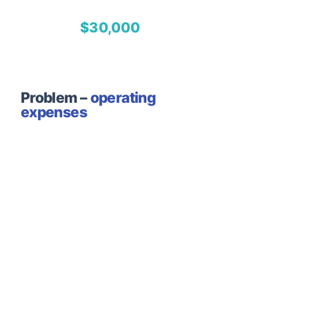
$30,000
Problem –
operating
expenses