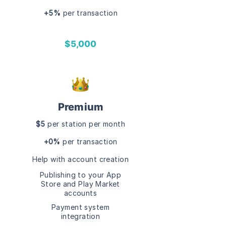
+5%
per transaction
$5,000
Premium
$5
per station per month
+0%
per transaction
Help with account creation
Publishing to your
App
Store and
Play Market
accounts
Payment system
integration