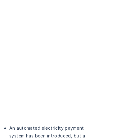
An automated electricity payment
system has been introduced, but a