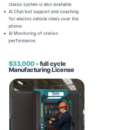
classic system is also available.
AI Chat bot support and coaching
for electric vehicle riders over the
phone.
AI Monitoring of station
performance.
$33,000
- full cycle
Manufacturing License