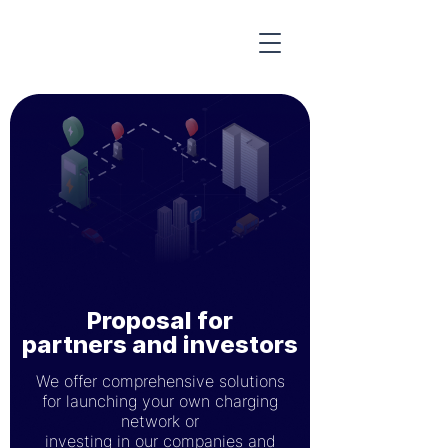
Proposal for
partners and investors
We offer comprehensive solutions
for launching your own charging
network or
investing in our companies and