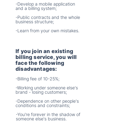
-Develop a mobile application
and a billing system;
-Public contracts and the whole
business structure;
-Learn from your own mistakes.
If you join an existing
billing service, you will
face the following
disadvantages:
-Billing fee of 10-25%;
-Working under someone else's
brand - losing customers;
-Dependence on other people's
conditions and constraints;
-You're forever in the shadow of
someone else's business.