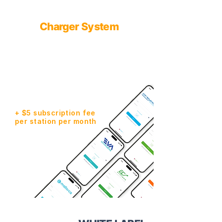
Our solution - White Label
from
Charger System
Quick start - $5,000 or Premium
- $30,000, every company gets
an app with your own brand!
We are already present in:
Ukraine, Spain, Montenegro,
Armenia, Georgia. Chile and
Mexico are in the process of
launching.
+ $5 subscription fee
per station per month