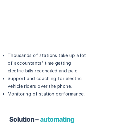
Thousands of stations take up a lot
of accountants' time getting
electric bills reconciled and paid.
Support and coaching for electric
vehicle riders over the phone.
Monitoring of station performance.
Solution –
automating