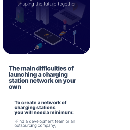
shaping the future together
The main difficulties of
launching a charging
station network on your
own
To create a network of
charging stations
you will need a minimum:
-Find a development team or an
outsourcing company;