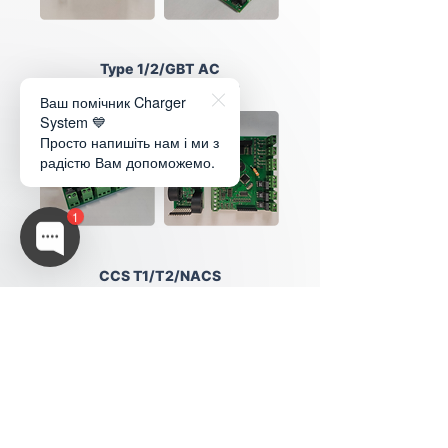
Type 1/2/GBT AC
Universal US/EU/China
Ваш помічник Charger
System 💙
Просто напишіть нам і ми з
радістю Вам допоможемо.
1
CCS T1/T2/NACS
Universal US/EU