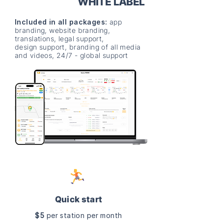
WHITE LABEL
Included in all packages:
app
branding, website branding,
translations, legal support,
design support, branding of all media
and videos, 24/7 - global support
Quick start
$5
per station per month