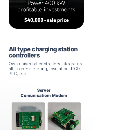
All type charging station
controllers
Own universal controllers integrates
all in one: metering, insulation, RCD,
PLC, etc.
Server
Comunicatiom Modem